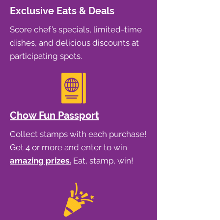
Exclusive Eats & Deals
Score chef’s specials, limited-time
dishes, and delicious discounts at
participating spots.
Chow Fun Passport
Collect stamps with each purchase!
Get 4 or more and enter to win
amazing prizes.
Eat, stamp, win!