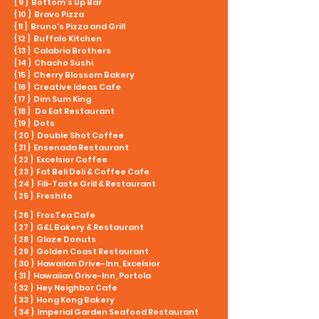
{ 9 } Bottom’s Up Bar
{ 10 } Bravo Pizza
{ 11 } Bruno's Pizza and Grill
{ 12 } Buffalo Kitchen
{ 13 } Calabria Brothers
{ 14 } Chacho Sushi
{ 15 } Cherry Blossom Bakery
{ 16 } Creative Ideas Cafe
{ 17 } Dim Sum King
{ 18 } Do Eat Restaurant
{ 19 } Dots
{ 20 } Double Shot Coffee
{ 21 } Ensenada Restaurant
{ 22 } Excelsior Coffee
{ 23 } Fat Beli Deli & Coffee Cafe
{ 24 } Fili-Taste Grill & Restaurant
{ 25 } Freshito
{ 26 } FrosTea Cafe
{ 27 } G&L Bakery & Restaurant
{ 28 } Glaze Donuts
{ 29 } Golden Coast Restaurant
{ 30 } Hawaiian Drive-Inn, Excelsior
{ 31 } Hawaiian Drive-Inn, Portola
{ 32 } Hey Neighbor Cafe
{ 33 } Hong Kong Bakery
{ 34 } Imperial Garden Seafood Restaurant