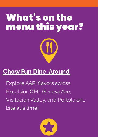
What's on the
menu this year?
Chow Fun Dine-Around
Explore AAPI flavors across
Excelsior, OMI, Geneva Ave,
Visitacion Valley, and Portola one
bite at a time!