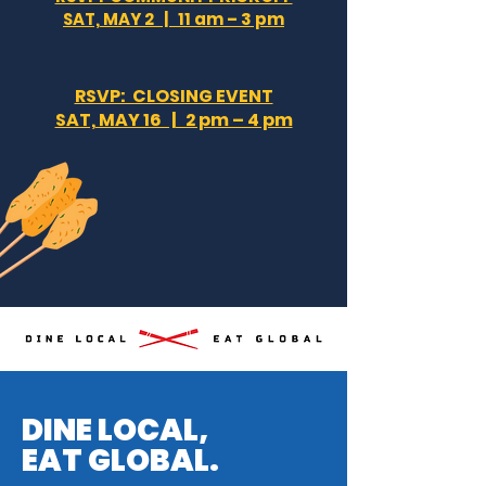
SAT, MAY 2 | 11 am – 3 pm
RSVP: CLOSING EVENT
SAT, MAY 16 | 2 pm – 4 pm
DINE LOCAL,
EAT GLOBAL.