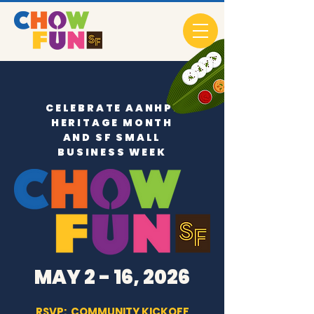
CELEBRATE AANHPI
HERITAGE MONTH
AND SF SMALL
BUSINESS WEEK
MAY 2 - 16, 2026
RSVP: COMMUNITY KICKOFF