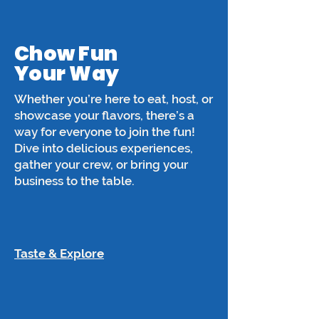
Chow Fun
Your Way
Whether you’re here to eat, host, or
showcase your flavors, there’s a
way for everyone to join the fun!
Dive into delicious experiences,
gather your crew, or bring your
business to the table.
Taste & Explore