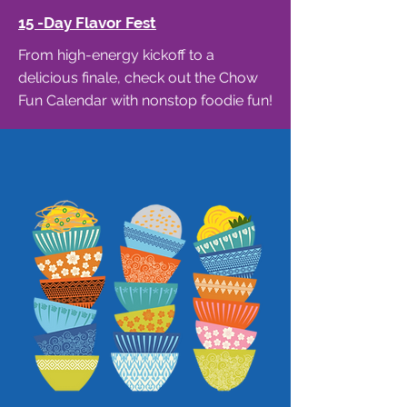
15 -Day Flavor Fest
From high-energy kickoff to a
delicious finale, check out the Chow
Fun Calendar with nonstop foodie fun!