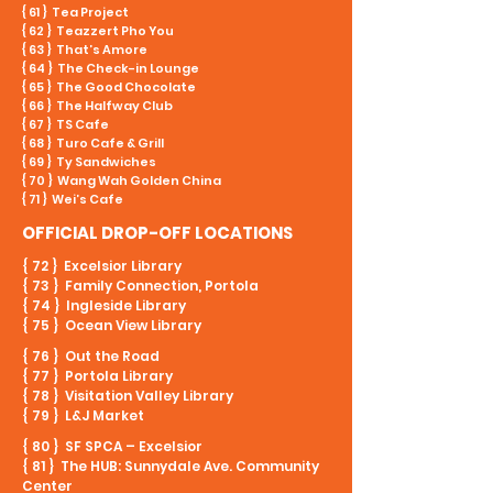
{ 61 } Tea Project
{ 62 } Teazzert Pho You
{ 63 } That’s Amore
{ 64 } The Check-in Lounge
{ 65 } The Good Chocolate
{ 66 } The Halfway Club
{ 67 } TS Cafe
{ 68 } Turo Cafe & Grill
{ 69 } Ty Sandwiches
{ 70 } Wang Wah Golden China
{ 71 } Wei’s Cafe
OFFICIAL DROP-OFF LOCATIONS
{ 72 } Excelsior Library
{ 73 } Family Connection, Portola
{ 74 } Ingleside Library
{ 75 } Ocean View Library
{ 76 } Out the Road
{ 77 } Portola Library
{ 78 } Visitation Valley Library
{ 79 } L&J Market
{ 80 } SF SPCA – Excelsior
{ 81 } The HUB: Sunnydale Ave. Community
Center