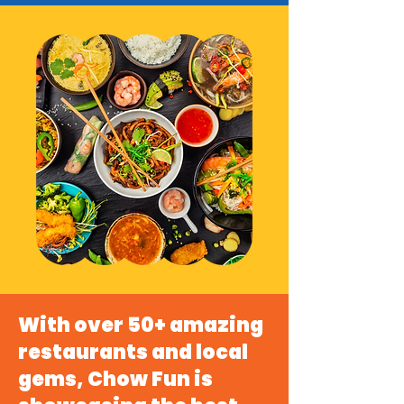
With over 50+ amazing
restaurants and local
gems, Chow Fun is