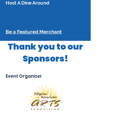
Host A Dine Around
Be a Featured Merchant
Thank you to our
Sponsors!
Event Organizer
Platinum Sponsors