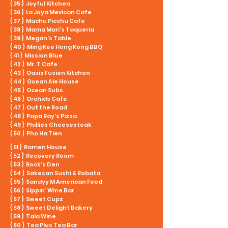
{ 35 } Joyful Kitchen
{ 36 } La Joya Mexican Cafe
{ 37 } Machu Picchu Cafe
{ 38 } Mama Mari's Taqueria
{ 39 } Megan's Table
{ 40 } Ming Kee Hong Kong BBQ
{ 41 } Mission Blue
{ 42 } Mr. T Cafe
{ 43 } Oasis Fusion Kitchen
{ 44 } Ocean Ale House
{ 45 } Ocean Subs
{ 46 } Orchids Cafe
{ 47 } Out the Road
{ 48 } Papa Ray’s Pizza
{ 49 } Phillies Cheesesteak
{ 50 } Pho Ha Tien
{ 51 } Ramen House
{ 52 } Recovery Room
{ 53 } Rock’s Den
{ 54 } Sakesan Sushi & Robata
{ 55 } Sandyy M American Food
{ 56 } Sippin' Wine Bar
{ 57 } Sweet Cupz
{ 58 } Sweet Delight Bakery
{ 59 } Tala Wine
{ 60 } Tea Plus Tea Bar