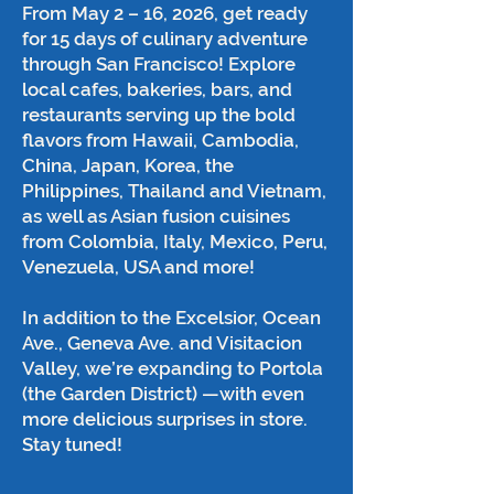
From May 2 – 16, 2026, get ready
for 15 days of culinary adventure
through San Francisco! Explore
local cafes, bakeries, bars, and
restaurants serving up the bold
flavors from Hawaii, Cambodia,
China, Japan, Korea, the
Philippines, Thailand and Vietnam,
as well as Asian fusion cuisines
from Colombia, Italy, Mexico, Peru,
Venezuela, USA and more!
In addition to the Excelsior, Ocean
Ave., Geneva Ave. and Visitacion
Valley, we’re expanding to Portola
(the Garden District) —with even
more delicious surprises in store.
Stay tuned!