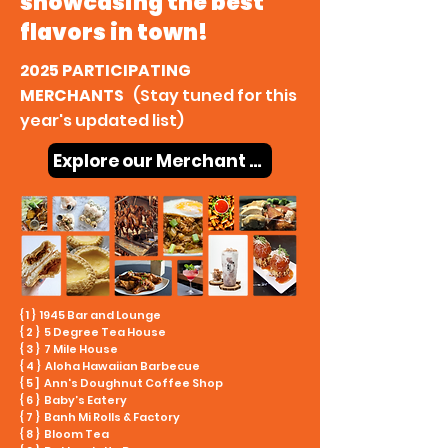
showcasing the best
flavors in town!
2025 PARTICIPATING
MERCHANTS
(Stay tuned for this
year's updated list)
Explore our Merchant Map
{ 1 } 1945 Bar and Lounge
{ 2 } 5 Degree Tea House
{ 3 } 7 Mile House
{ 4 } Aloha Hawaiian Barbecue
{ 5 ] Ann's Doughnut Coffee Shop
{ 6 } Baby’s Eatery
{ 7 } Banh Mi Rolls & Factory
{ 8 } Bloom Tea