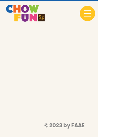
© 2023 by FAAE