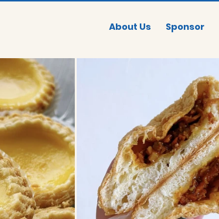
About Us
Sponsor