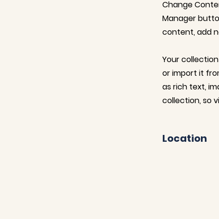
Change Content
Manager button
content, add n
Your collection
or import it fr
as rich text, i
collection, so 
Location