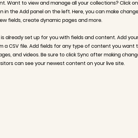
. Want to view and manage all your collections? Click o
 in the Add panel on the left. Here, you can make change
ew fields, create dynamic pages and more.
 is already set up for you with fields and content. Add yo
om a CSV file. Add fields for any type of content you want t
mages, and videos. Be sure to click Sync after making chang
visitors can see your newest content on your live site.