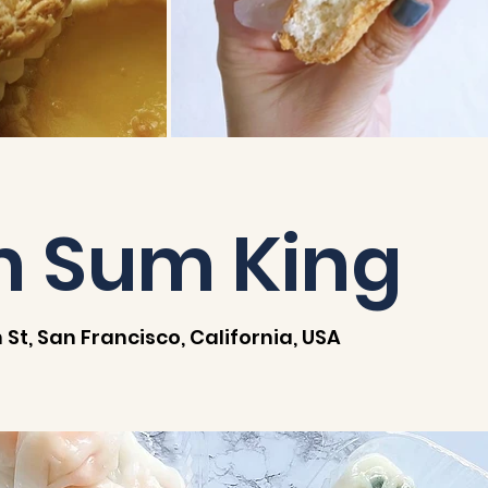
m Sum King
 St, San Francisco, California, USA