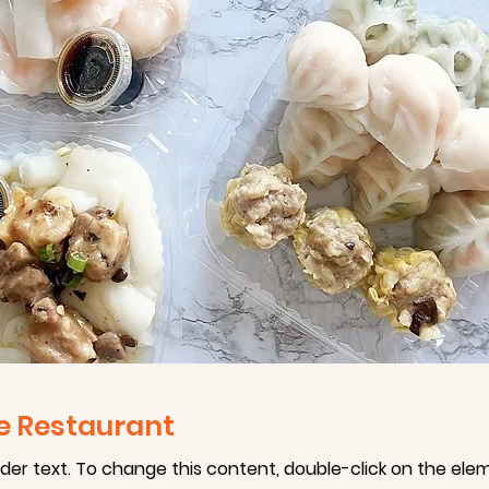
e Restaurant
lder text. To change this content, double-click on the ele