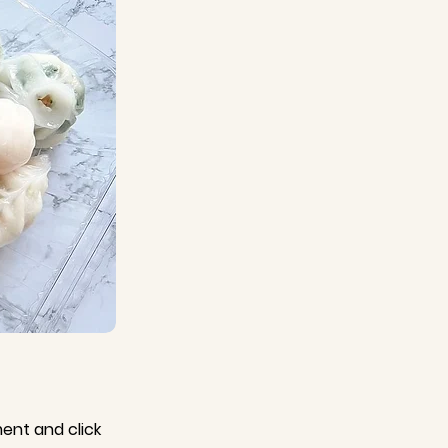
ment and click