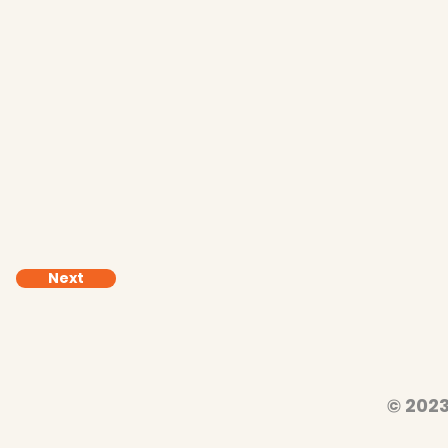
Next
© 2023