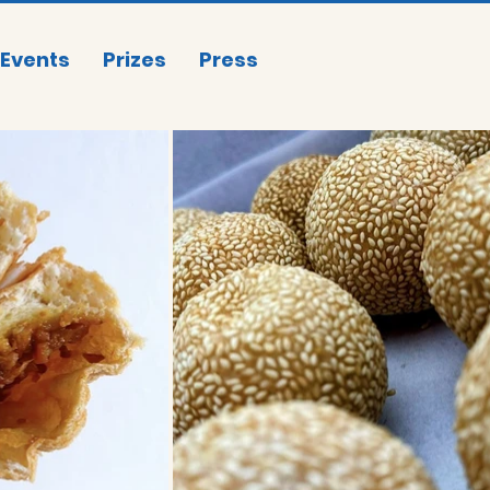
Events
Prizes
Press