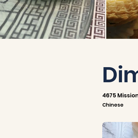
Di
4675 Mission
Chinese