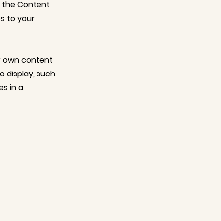
n the Content
s to your
ur own content
o display, such
es in a