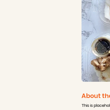
About th
This is placeho