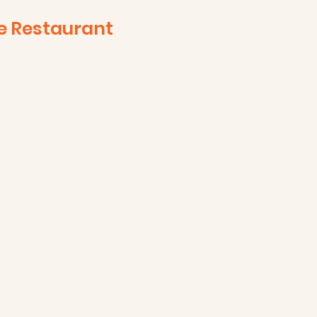
e Restaurant