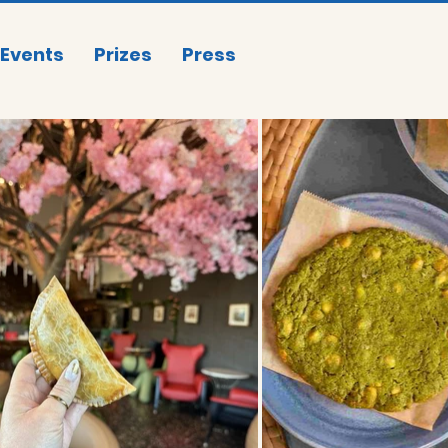
Events
Prizes
Press