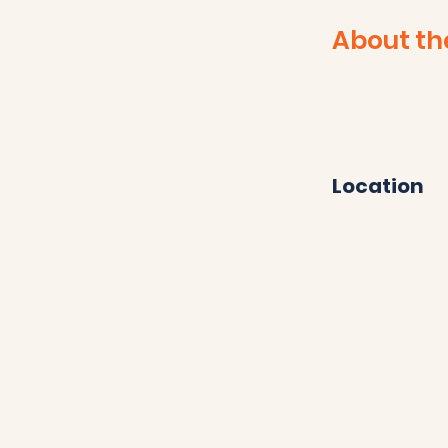
About th
Location