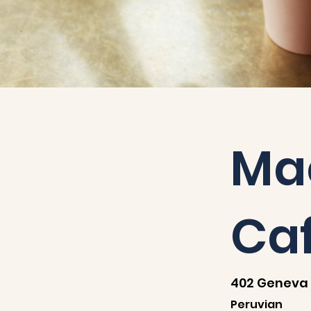
Ma
Ca
402 Geneva 
Peruvian