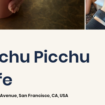
chu Picchu
fe
Avenue, San Francisco, CA, USA