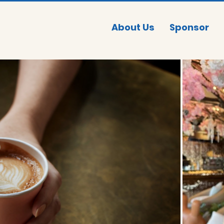
About Us
Sponsor