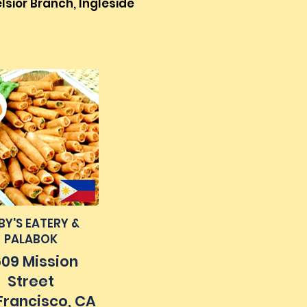
lsior Branch, Ingleside
BY'S EATERY &
PALABOK
09 Mission
Street
Francisco, CA