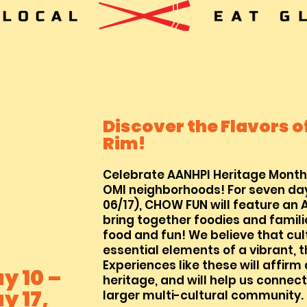
Discover the Flavors of
Rim!
Celebrate AA
NH
PI Heritage Month
OMI neighborhoods! For seven day
06/17), CHOW FUN will feature an 
bring together foodies and famili
food a
nd fun! We believe that cul
essential elements of a vibrant, 
Experiences like these will affirm
y 10 –
heritage, and will help us connect
y 17,
larger multi-cultural community.