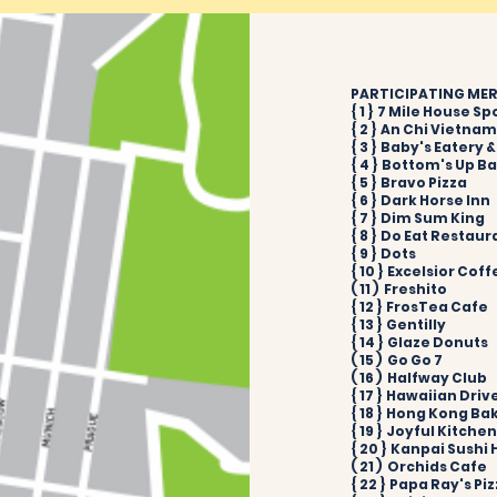
PARTICIPATING MERC
{ 1 } 7 Mile House Sp
{ 2 } An Chi Vietna
{ 3 } Baby's Eatery 
{ 4 } Bottom's Up B
{ 5 } Bravo Pizza
{ 6 } Dark Horse Inn
{ 7 } Dim Sum King
{ 8 } Do Eat Restaur
{ 9 } Dots
{ 10 } Excelsior Cof
( 11 ) Freshito
{ 12 } FrosTea Cafe
{ 13 } Gentilly
{ 14 } Glaze Donuts
( 15 ) Go Go 7
( 16 ) Halfway Club
{ 17 } Hawaiian Driv
{ 18 } Hong Kong Ba
{ 19 } Joyful Kitche
{ 20 } Kanpai Sushi
( 21 ) Orchids Cafe
{ 22 } Papa Ray's Pi