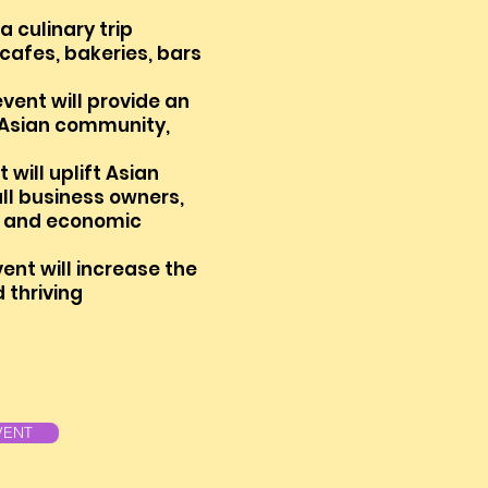
 culinary trip
 cafes, bakeries, bars
event will provide an
 As
ian
community,
 will uplift Asian
l business owners,
on and economic
ent will increase the
d thriving
VENT