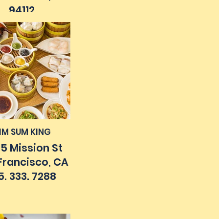
94112
5. 585. 0990
IM SUM KING
5 Mission St
Francisco, CA
5. 333. 7288