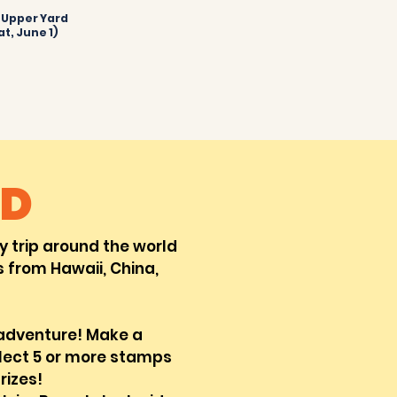
e Upper Yard
at, June 1)
D
ry
trip around the world
 from Hawaii, China,
 adventure! Make a
llect 5 or more stamps
rizes!