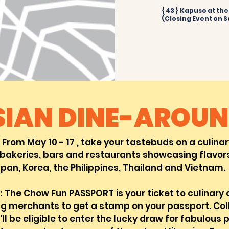
{ 43 } Kapuso at th
(Closing Event on S
SIAN DINE-ARO
UN
From May 10 - 17 , take your tastebuds on a
culina
bakerie
s, bars and restaurants showcasing flavors
pan, Korea, the Philippines, Thailand and Vietnam.
:
The Chow Fun PASSPORT is your ticket to culinary
ng merchants to get a stamp on your passport. Co
ll be eligible to enter the lucky draw for fabulous p