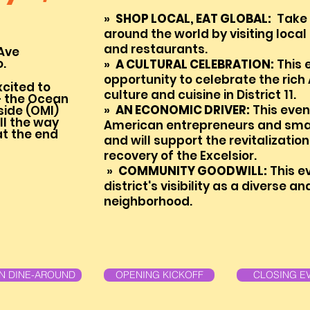
»
SHOP LOCAL, EAT GLOBAL:
Take a
around the world by visiting local
and restaurants.
Ave
o.
»
A
CU
LTURAL CELEBRAT
ION:
This 
opportunity to celebrate the rich
xcited to
culture and cuisine in
District 11.
 the Ocean
»
AN ECONOMIC DRIVER:
This event
side (OMI)
l the way
American entrepreneurs and smal
t the end
and will support the revitalizati
recovery of the Excelsior.
»
COMMUNITY GOODWILL:
This ev
district's visibility as a diverse an
neighborhood.
AN DINE-AROUND
OPENING KICKOFF
CLOSING E