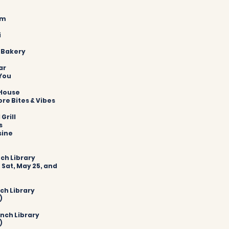
om
i
t Bakery
ar
 You
 House
ore Bites & Vibes
Grill
s
sine
nch Library
 Sat, May 25, and
nch Library
)
anch Library
)