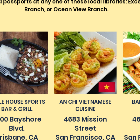
passports at any one of these local libraries: Exce
Branch, or Ocean View Branch.
ILE HOUSE SPORTS
AN CHI VIETNAMESE
BA
BAR & GRILL
CUISINE
00 Bayshore
4683 Mission
46
Blvd.
Street
risbane, CA
San Francisco, CA
San 