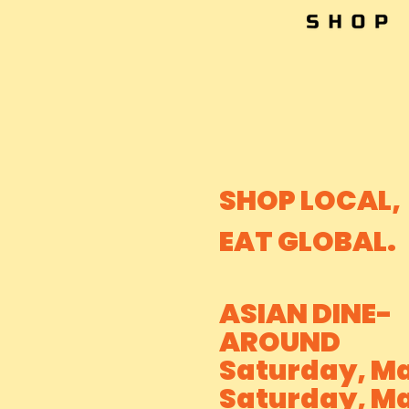
SHOP LOCAL,
EAT GLOBAL.
ASIAN DINE-
AROUND
Saturday, Ma
Saturday, Ma