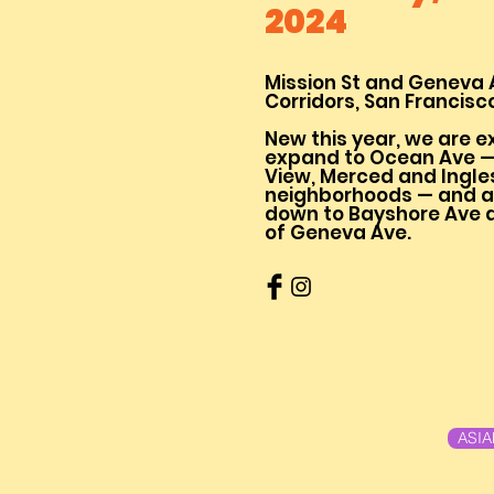
2024
Mission St and Geneva 
Corridors, San Francisc
New this year, we are e
expand to Ocean Ave —
View, Merced and Ingle
neighborhoods — and al
down to Bayshore Ave a
of Geneva Ave.
ASI