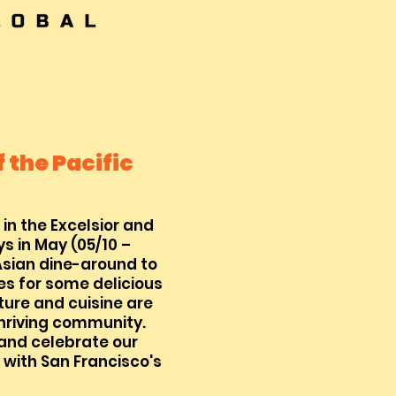
 the Pacific
 in the Excelsior and
s in May (05/10 –
Asian dine-around to
es for some delicious
ture and cuisine are
thriving community.
 and celebrate our
 with San Francisco's