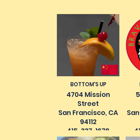
4
7m
BOTTOM'S UP
4704 Mission
5
Street
San Francisco, CA
San
94112
415. 337. 1678
4
bottomsupsf.com
bra