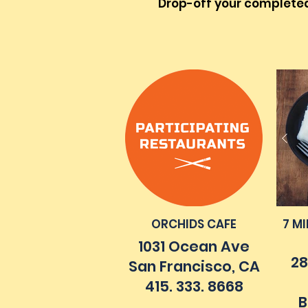
Drop-off your completed 
ORCHIDS CAFE
7 M
1031 Ocean Ave
28
San Francisco, CA
415. 333. 8668
B