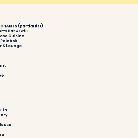
HANTS (partial list)
orts Bar & Grill
mese Cuisine
& Palabok
ar & Lounge
ant
fee
e-In
kery
n
 House
zza