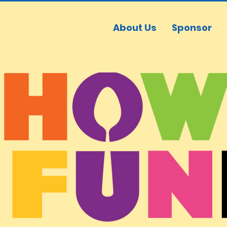
About Us
Sponsor