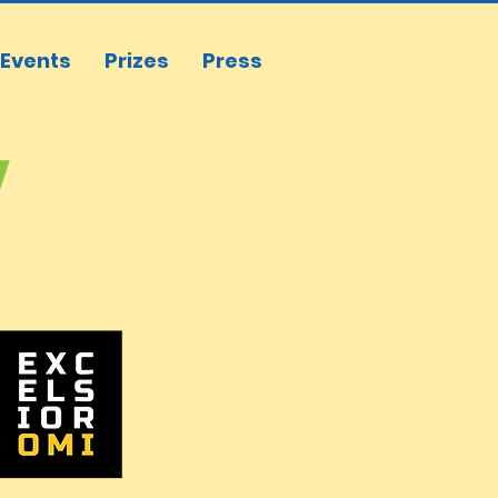
Events
Prizes
Press