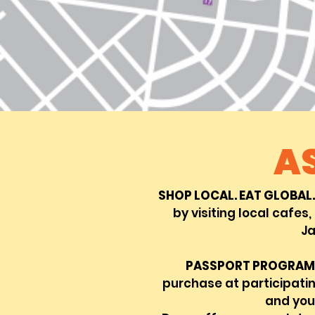
A
SHOP LOCAL. EAT GLOBAL.
by visiting local cafes,
Ja
PASSPORT PROGRAM
purchase at participati
and you'