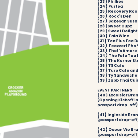
{ 23 } Phillies
{ 24 } Purtea
{ 25 } Recovery Ro
( 26 ) Rock's Den
( 27 ) Sakesan Sush
{ 28 } Sweet Cupz
{ 29 } Sweet Deligh
{ 30 } Tala Wine
{ 31 } Tea Plus Tea B
( 32 ) Teazzert Pho
( 33 ) That's Amore
( 34 ) The Fate Tea
{ 35 } The Korner St
{ 36 } TS Cafe​
{ 37 } Turo Cafe and 
{ 38 } Ty Sandwiche
{ 39 } Zabb Thai Cui
EVENT PARTNERS
{ 40 } Excelsior Bra
(Opening Kickoff in
passport drop-off)
{ 41 } Ingleside Bra
(passport drop-off
{ 42 } Ocean Vie Br
(passport drop-off