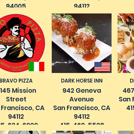
94005
94112
15. 467. 2343
415. 333. 9997
41
ilehouse.com
anchi-sf.com
BRAVO PIZZA
DARK HORSE INN
D
145 Mission
942 Geneva
467
Street
Avenue
San 
 Francisco, CA
San Francisco, CA
41
94112
94112
15. 624. 6900
415. 469. 5508
vopizzaofsanfrancisco.com
darkhorsesf.com